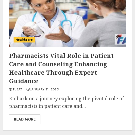
Healthcare
Pharmacists Vital Role in Patient
Care and Counseling Enhancing
Healthcare Through Expert
Guidance
PUSAT
JANUARY 31, 2025
Embark on a journey exploring the pivotal role of
pharmacists in patient care and...
READ MORE