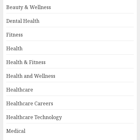
Beauty & Wellness
Dental Health
Fitness
Health
Health & Fitness
Health and Wellness
Healthcare
Healthcare Careers
Healthcare Technology
Medical