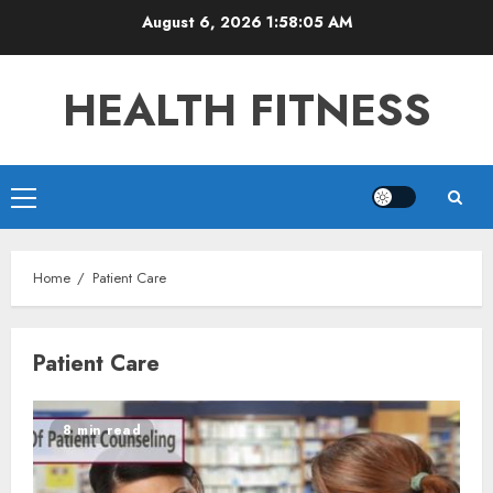
Skip
August 6, 2026
1:58:05 AM
to
content
HEALTH FITNESS
Primary
Menu
Home
Patient Care
Patient Care
8 min read