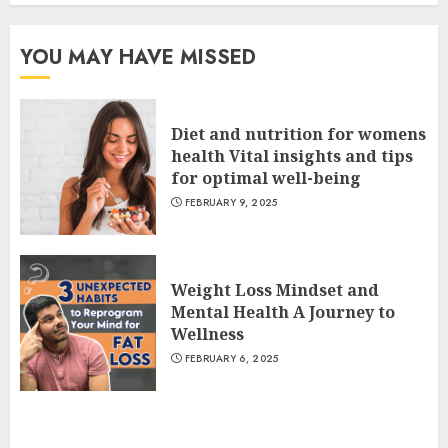
YOU MAY HAVE MISSED
Diet and nutrition for womens
health Vital insights and tips
for optimal well-being
FEBRUARY 9, 2025
Weight Loss Mindset and
Mental Health A Journey to
Wellness
FEBRUARY 6, 2025