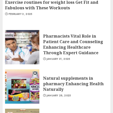
Exercise routines for weight loss Get Fit and
Fabulous with These Workouts
FEBRUARY 3, 2025
Pharmacists Vital Role in
Patient Care and Counseling
Enhancing Healthcare
Through Expert Guidance
JANUARY 31, 2025
Natural supplements in
pharmacy Enhancing Health
Naturally
JANUARY 28, 2025