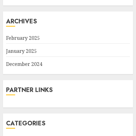
ARCHIVES
February 2025
January 2025
December 2024
PARTNER LINKS
CATEGORIES