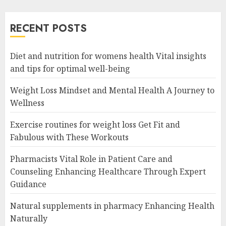
RECENT POSTS
Diet and nutrition for womens health Vital insights
and tips for optimal well-being
Weight Loss Mindset and Mental Health A Journey to
Wellness
Exercise routines for weight loss Get Fit and
Fabulous with These Workouts
Pharmacists Vital Role in Patient Care and
Counseling Enhancing Healthcare Through Expert
Guidance
Natural supplements in pharmacy Enhancing Health
Naturally