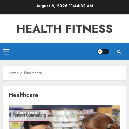
Skip
August 6, 2026
11:44:32 AM
to
content
HEALTH FITNESS
Primary
Menu
Home
Healthcare
Healthcare
8 min read