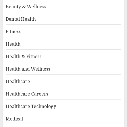
Beauty & Wellness
Dental Health
Fitness
Health
Health & Fitness
Health and Wellness
Healthcare
Healthcare Careers
Healthcare Technology
Medical