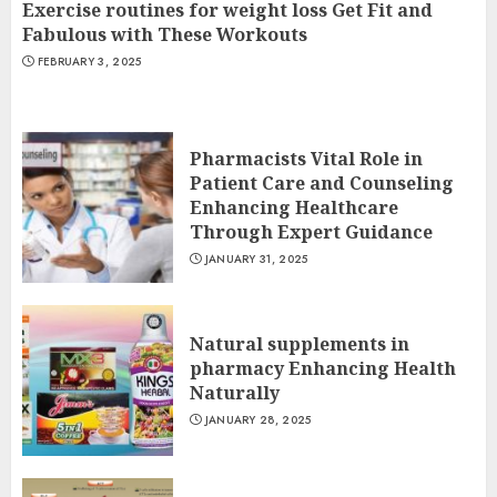
Exercise routines for weight loss Get Fit and
Fabulous with These Workouts
FEBRUARY 3, 2025
Pharmacists Vital Role in
Patient Care and Counseling
Enhancing Healthcare
Through Expert Guidance
JANUARY 31, 2025
Natural supplements in
pharmacy Enhancing Health
Naturally
JANUARY 28, 2025