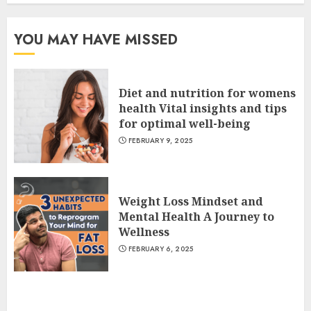
YOU MAY HAVE MISSED
Diet and nutrition for womens
health Vital insights and tips
for optimal well-being
FEBRUARY 9, 2025
Weight Loss Mindset and
Mental Health A Journey to
Wellness
FEBRUARY 6, 2025