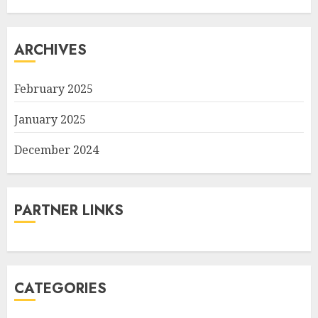
ARCHIVES
February 2025
January 2025
December 2024
PARTNER LINKS
CATEGORIES