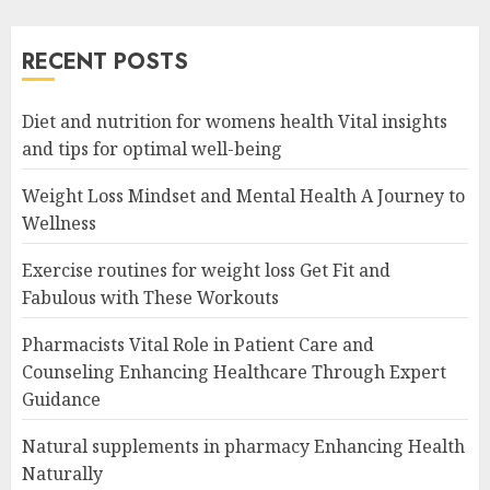
RECENT POSTS
Diet and nutrition for womens health Vital insights
and tips for optimal well-being
Weight Loss Mindset and Mental Health A Journey to
Wellness
Exercise routines for weight loss Get Fit and
Fabulous with These Workouts
Pharmacists Vital Role in Patient Care and
Counseling Enhancing Healthcare Through Expert
Guidance
Natural supplements in pharmacy Enhancing Health
Naturally