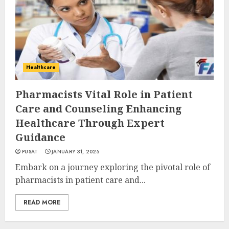
Healthcare
Pharmacists Vital Role in Patient
Care and Counseling Enhancing
Healthcare Through Expert
Guidance
PUSAT
JANUARY 31, 2025
Embark on a journey exploring the pivotal role of
pharmacists in patient care and...
READ MORE