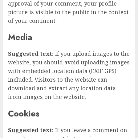
approval of your comment, your profile
picture is visible to the public in the context
of your comment.
Media
Suggested text:
If you upload images to the
website, you should avoid uploading images
with embedded location data (EXIF GPS)
included. Visitors to the website can
download and extract any location data
from images on the website.
Cookies
Suggested text:
If you leave a comment on