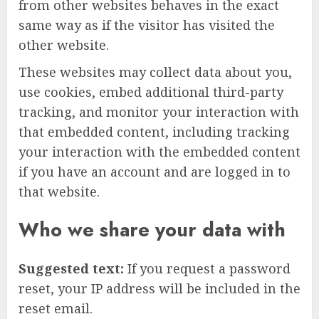
from other websites behaves in the exact
same way as if the visitor has visited the
other website.
These websites may collect data about you,
use cookies, embed additional third-party
tracking, and monitor your interaction with
that embedded content, including tracking
your interaction with the embedded content
if you have an account and are logged in to
that website.
Who we share your data with
Suggested text:
If you request a password
reset, your IP address will be included in the
reset email.