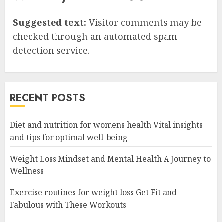
Suggested text:
Visitor comments may be
checked through an automated spam
detection service.
RECENT POSTS
Diet and nutrition for womens health Vital insights
and tips for optimal well-being
Weight Loss Mindset and Mental Health A Journey to
Wellness
Exercise routines for weight loss Get Fit and
Fabulous with These Workouts