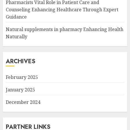
Pharmacists Vital Role in Patient Care and
Counseling Enhancing Healthcare Through Expert
Guidance
Natural supplements in pharmacy Enhancing Health
Naturally
ARCHIVES
February 2025
January 2025
December 2024
PARTNER LINKS