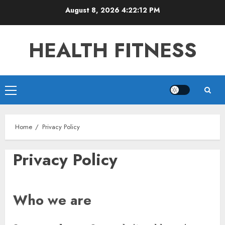
Skip
August 8, 2026
4:22:13 PM
to
content
HEALTH FITNESS
Primary
Menu
Home
Privacy Policy
Privacy Policy
Who we are