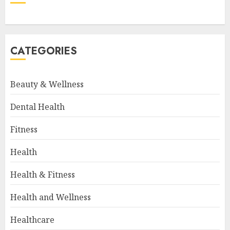
CATEGORIES
Beauty & Wellness
Dental Health
Fitness
Health
Health & Fitness
Health and Wellness
Healthcare