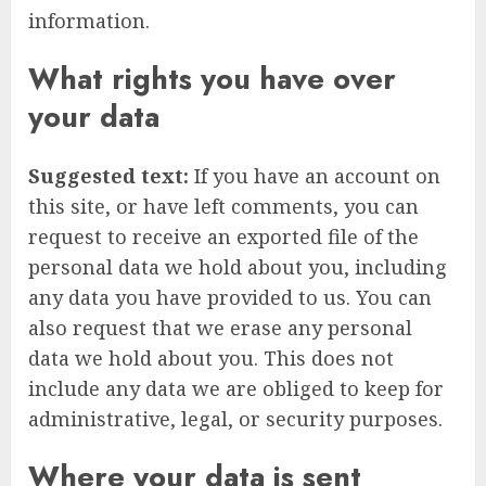
information.
What rights you have over
your data
Suggested text:
If you have an account on
this site, or have left comments, you can
request to receive an exported file of the
personal data we hold about you, including
any data you have provided to us. You can
also request that we erase any personal
data we hold about you. This does not
include any data we are obliged to keep for
administrative, legal, or security purposes.
Where your data is sent