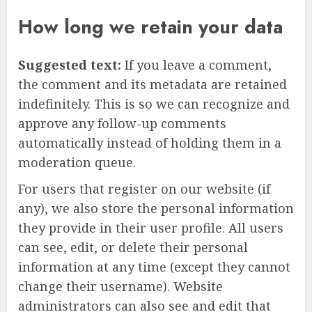
How long we retain your data
Suggested text:
If you leave a comment,
the comment and its metadata are retained
indefinitely. This is so we can recognize and
approve any follow-up comments
automatically instead of holding them in a
moderation queue.
For users that register on our website (if
any), we also store the personal information
they provide in their user profile. All users
can see, edit, or delete their personal
information at any time (except they cannot
change their username). Website
administrators can also see and edit that