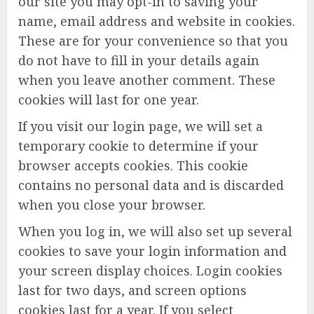
our site you may opt-in to saving your
name, email address and website in cookies.
These are for your convenience so that you
do not have to fill in your details again
when you leave another comment. These
cookies will last for one year.
If you visit our login page, we will set a
temporary cookie to determine if your
browser accepts cookies. This cookie
contains no personal data and is discarded
when you close your browser.
When you log in, we will also set up several
cookies to save your login information and
your screen display choices. Login cookies
last for two days, and screen options
cookies last for a year. If you select