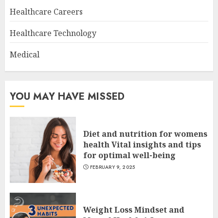
Healthcare Careers
Healthcare Technology
Medical
YOU MAY HAVE MISSED
Diet and nutrition for womens
health Vital insights and tips
for optimal well-being
FEBRUARY 9, 2025
Weight Loss Mindset and