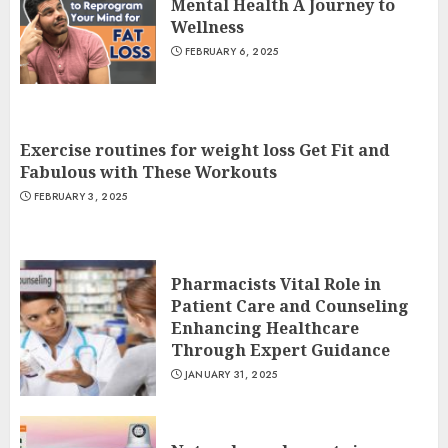
Mental Health A Journey to
Wellness
FEBRUARY 6, 2025
Exercise routines for weight loss Get Fit and
Fabulous with These Workouts
FEBRUARY 3, 2025
Pharmacists Vital Role in
Patient Care and Counseling
Enhancing Healthcare
Through Expert Guidance
JANUARY 31, 2025