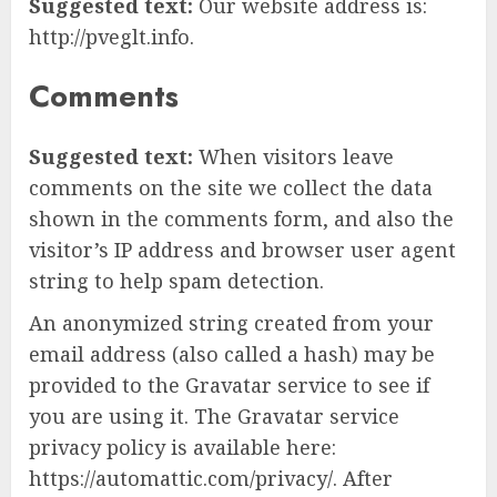
Suggested text:
Our website address is:
http://pveglt.info.
Comments
Suggested text:
When visitors leave
comments on the site we collect the data
shown in the comments form, and also the
visitor’s IP address and browser user agent
string to help spam detection.
An anonymized string created from your
email address (also called a hash) may be
provided to the Gravatar service to see if
you are using it. The Gravatar service
privacy policy is available here:
https://automattic.com/privacy/. After