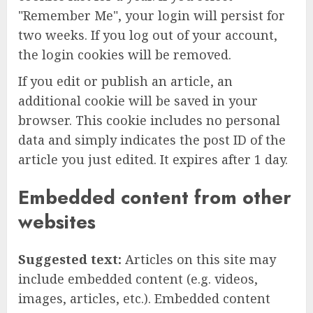
"Remember Me", your login will persist for
two weeks. If you log out of your account,
the login cookies will be removed.
If you edit or publish an article, an
additional cookie will be saved in your
browser. This cookie includes no personal
data and simply indicates the post ID of the
article you just edited. It expires after 1 day.
Embedded content from other
websites
Suggested text:
Articles on this site may
include embedded content (e.g. videos,
images, articles, etc.). Embedded content