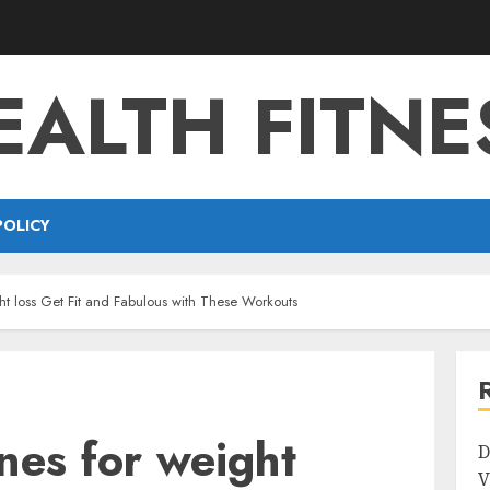
EALTH FITNE
POLICY
ght loss Get Fit and Fabulous with These Workouts
ines for weight
D
V