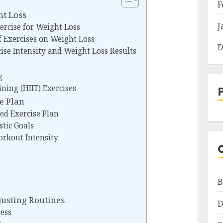
F
ht Loss
J
xercise for Weight Loss
f Exercises on Weight Loss
D
ise Intensity and Weight Loss Results
g
ining (HIIT) Exercises
se Plan
zed Exercise Plan
stic Goals
orkout Intensity
B
usting Routines
D
ess