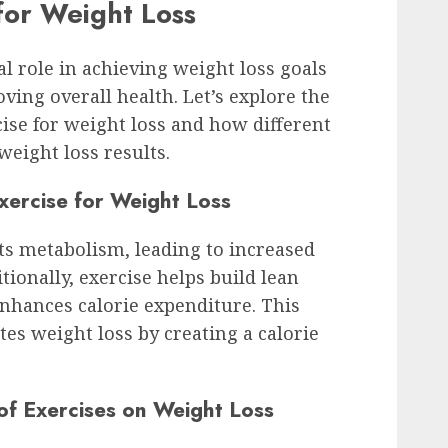
 for Weight Loss
al role in achieving weight loss goals
ving overall health. Let’s explore the
cise for weight loss and how different
weight loss results.
Exercise for Weight Loss
sts metabolism, leading to increased
tionally, exercise helps build lean
nhances calorie expenditure. This
es weight loss by creating a calorie
of Exercises on Weight Loss