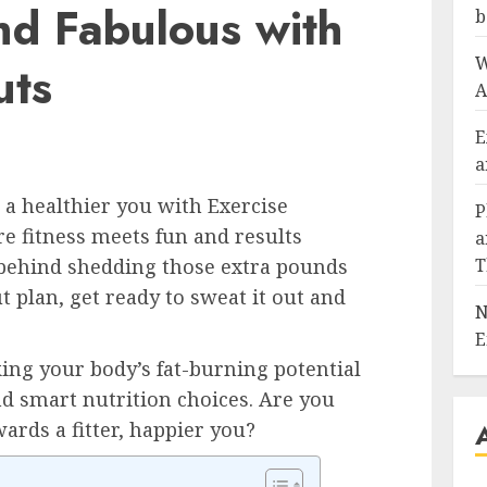
and Fabulous with
b
W
uts
A
E
a
a healthier you with Exercise
P
re fitness meets fun and results
a
 behind shedding those extra pounds
T
t plan, get ready to sweat it out and
N
E
king your body’s fat-burning potential
d smart nutrition choices. Are you
wards a fitter, happier you?