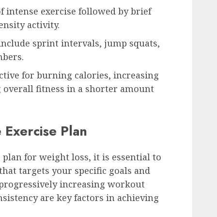
f intense exercise followed by brief
nsity activity.
include sprint intervals, jump squats,
mbers.
ctive for burning calories, increasing
overall fitness in a shorter amount
e Exercise Plan
 plan for weight loss, it is essential to
hat targets your specific goals and
, progressively increasing workout
sistency are key factors in achieving