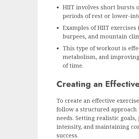
HIIT involves short bursts o
periods of rest or lower-inte
Examples of HIIT exercises 
burpees, and mountain cli
This type of workout is effe
metabolism, and improving 
of time.
Creating an Effectiv
To create an effective exercise
follow a structured approach t
needs. Setting realistic goals
intensity, and maintaining con
success.