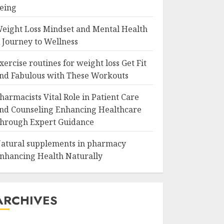
eing
eight Loss Mindset and Mental Health
 Journey to Wellness
xercise routines for weight loss Get Fit
nd Fabulous with These Workouts
harmacists Vital Role in Patient Care
nd Counseling Enhancing Healthcare
hrough Expert Guidance
atural supplements in pharmacy
nhancing Health Naturally
ARCHIVES