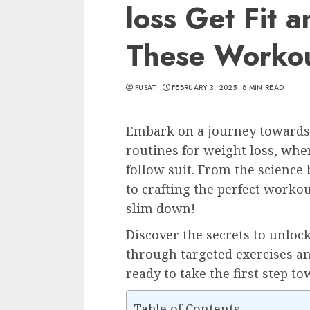
loss Get Fit 
These Worko
PUSAT
FEBRUARY 3, 2025
8 MIN READ
Embark on a journey towards 
routines for weight loss, whe
follow suit. From the science
to crafting the perfect workou
slim down!
Discover the secrets to unloc
through targeted exercises an
ready to take the first step to
Table of Contents