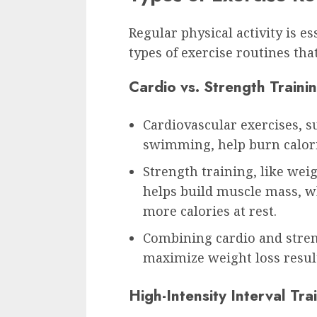
Regular physical activity is e
types of exercise routines tha
Cardio vs. Strength Traini
Cardiovascular exercises, s
swimming, help burn calori
Strength training, like wei
helps build muscle mass, 
more calories at rest.
Combining cardio and stren
maximize weight loss resul
High-Intensity Interval Tra