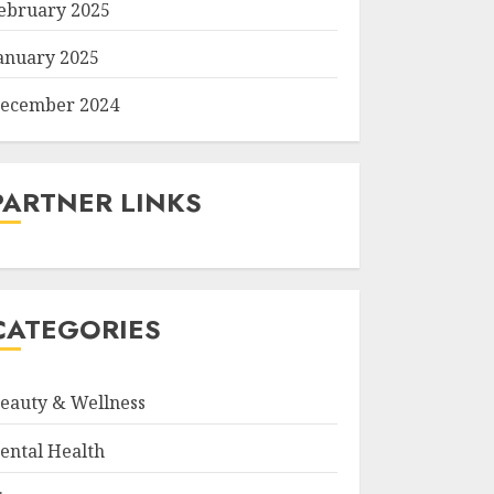
ebruary 2025
anuary 2025
ecember 2024
PARTNER LINKS
CATEGORIES
eauty & Wellness
ental Health