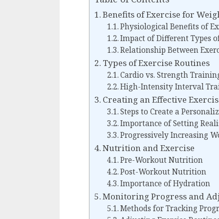
Benefits of Exercise for Weig
Physiological Benefits of E
Impact of Different Types o
Relationship Between Exerc
Types of Exercise Routines
Cardio vs. Strength Trainin
High-Intensity Interval Tra
Creating an Effective Exerci
Steps to Create a Personali
Importance of Setting Reali
Progressively Increasing W
Nutrition and Exercise
Pre-Workout Nutrition
Post-Workout Nutrition
Importance of Hydration
Monitoring Progress and Adj
Methods for Tracking Progr