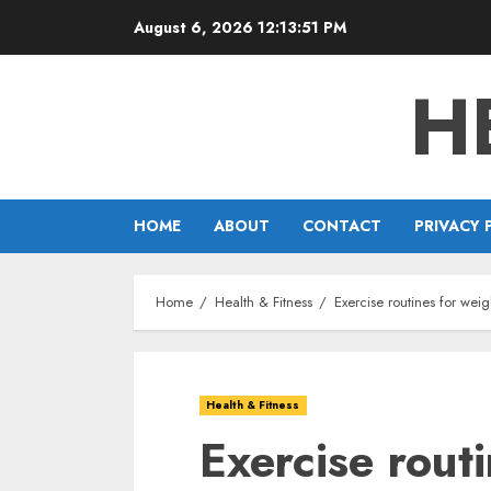
Skip
August 6, 2026
12:13:52 PM
to
content
H
HOME
ABOUT
CONTACT
PRIVACY 
Home
Health & Fitness
Exercise routines for wei
Health & Fitness
Exercise rout