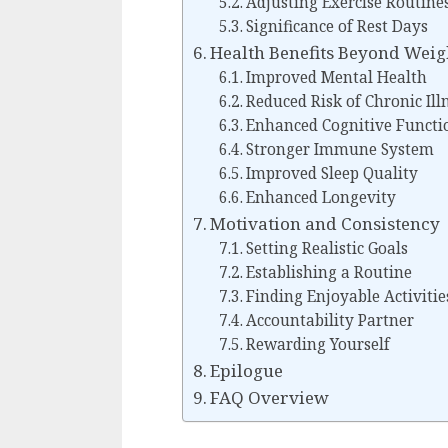
Adjusting Exercise Routine
Significance of Rest Days
Health Benefits Beyond Weig
Improved Mental Health
Reduced Risk of Chronic Ill
Enhanced Cognitive Functi
Stronger Immune System
Improved Sleep Quality
Enhanced Longevity
Motivation and Consistency
Setting Realistic Goals
Establishing a Routine
Finding Enjoyable Activitie
Accountability Partner
Rewarding Yourself
Epilogue
FAQ Overview