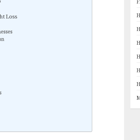
s
F
H
ht Loss
H
nesses
on
H
H
H
H
s
M