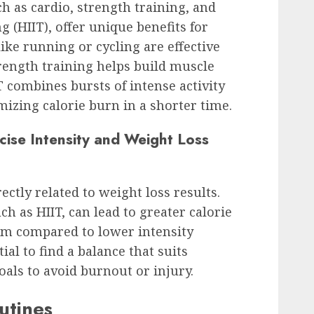
ch as cardio, strength training, and
g (HIIT), offer unique benefits for
like running or cycling are effective
trength training helps build muscle
 combines bursts of intense activity
mizing calorie burn in a shorter time.
cise Intensity and Weight Loss
rectly related to weight loss results.
h as HIIT, can lead to greater calorie
m compared to lower intensity
tial to find a balance that suits
goals to avoid burnout or injury.
utines