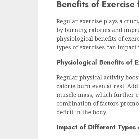
Benefits of Exercise
Regular exercise plays a cruci
by burning calories and impro
physiological benefits of exer
types of exercises can impact 
Physiological Benefits of 
Regular physical activity boo
calorie burn even at rest. Addi
muscle mass, which further e
combination of factors promot
deficit in the body.
Impact of Different Types 