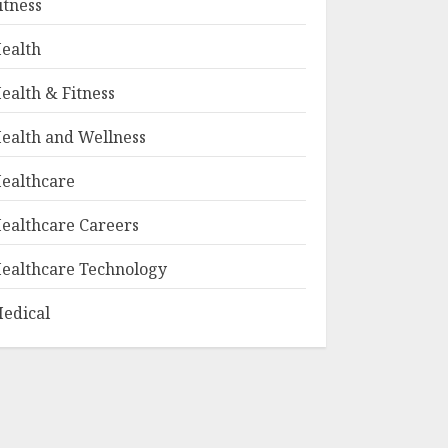
itness
ealth
ealth & Fitness
ealth and Wellness
ealthcare
ealthcare Careers
ealthcare Technology
edical