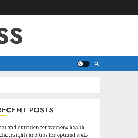
SS
RECENT POSTS
iet and nutrition for womens health
ital insights and tips for optimal well-