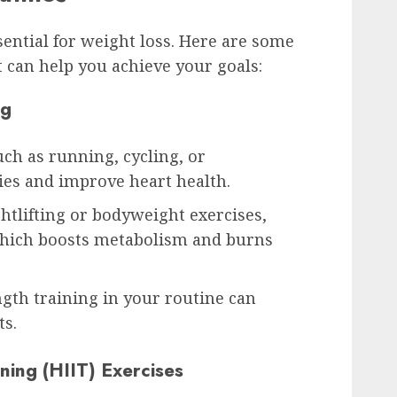
ssential for weight loss. Here are some
t can help you achieve your goals:
ng
uch as running, cycling, or
es and improve heart health.
ghtlifting or bodyweight exercises,
which boosts metabolism and burns
gth training in your routine can
ts.
ining (HIIT) Exercises