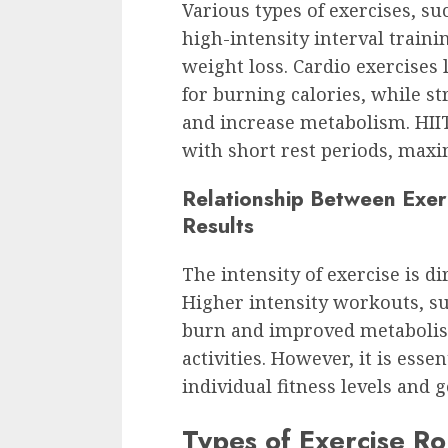
Various types of exercises, su
high-intensity interval trainin
weight loss. Cardio exercises 
for burning calories, while s
and increase metabolism. HIIT
with short rest periods, maxi
Relationship Between Exer
Results
The intensity of exercise is di
Higher intensity workouts, suc
burn and improved metabolis
activities. However, it is essen
individual fitness levels and 
Types of Exercise Ro