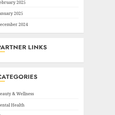
ebruary 2025
anuary 2025
ecember 2024
PARTNER LINKS
CATEGORIES
eauty & Wellness
ental Health