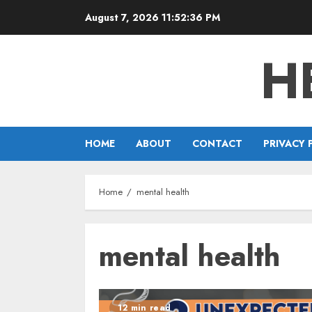
Skip
August 7, 2026
11:52:37 PM
to
content
H
HOME
ABOUT
CONTACT
PRIVACY 
Home
mental health
mental health
12 min read