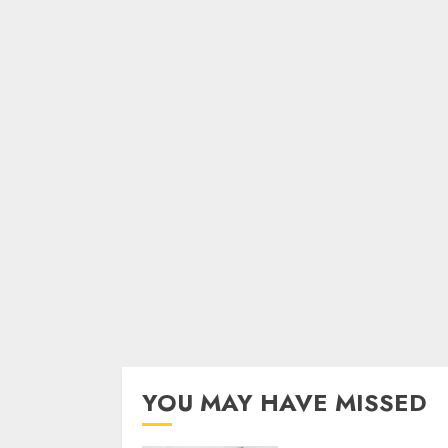
YOU MAY HAVE MISSED