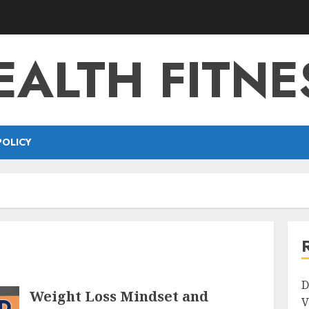
EALTH FITNE
POLICY
D
Weight Loss Mindset and
V