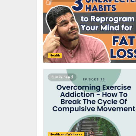
Health
8 min read
Health and Wellness