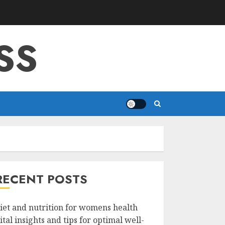
SS
RECENT POSTS
iet and nutrition for womens health
ital insights and tips for optimal well-