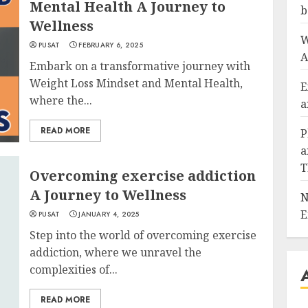
Mental Health A Journey to
b
Wellness
W
PUSAT
FEBRUARY 6, 2025
A
Embark on a transformative journey with
Weight Loss Mindset and Mental Health,
E
where the...
a
READ MORE
P
a
T
Overcoming exercise addiction
A Journey to Wellness
N
E
PUSAT
JANUARY 4, 2025
Step into the world of overcoming exercise
addiction, where we unravel the
complexities of...
READ MORE