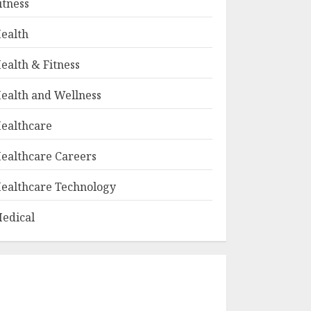
itness
ealth
ealth & Fitness
ealth and Wellness
ealthcare
ealthcare Careers
ealthcare Technology
edical