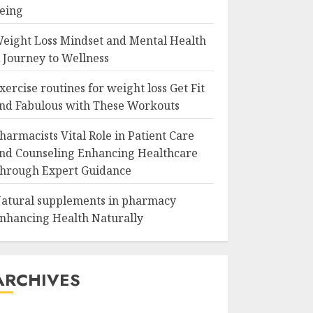
eing
eight Loss Mindset and Mental Health
 Journey to Wellness
xercise routines for weight loss Get Fit
nd Fabulous with These Workouts
harmacists Vital Role in Patient Care
nd Counseling Enhancing Healthcare
hrough Expert Guidance
atural supplements in pharmacy
nhancing Health Naturally
ARCHIVES