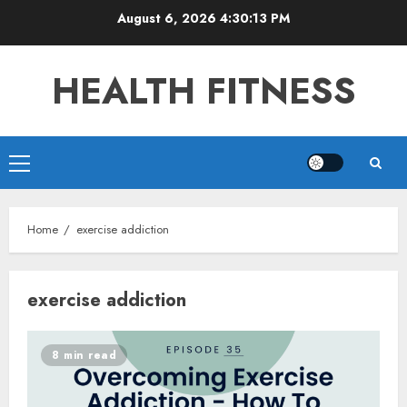
Skip
August 6, 2026
4:30:13 PM
to
content
HEALTH FITNESS
Primary
Menu
Home
exercise addiction
exercise addiction
8 min read