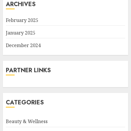
ARCHIVES
February 2025
January 2025
December 2024
PARTNER LINKS
CATEGORIES
Beauty & Wellness