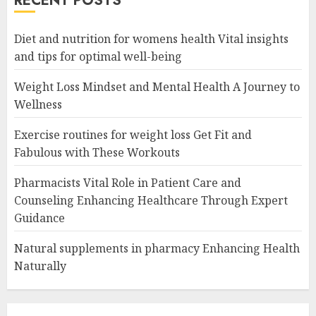
RECENT POSTS
Diet and nutrition for womens health Vital insights
and tips for optimal well-being
Weight Loss Mindset and Mental Health A Journey to
Wellness
Exercise routines for weight loss Get Fit and
Fabulous with These Workouts
Pharmacists Vital Role in Patient Care and
Counseling Enhancing Healthcare Through Expert
Guidance
Natural supplements in pharmacy Enhancing Health
Naturally