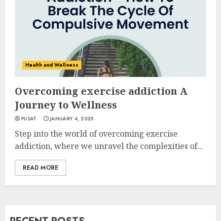
Health and Wellness
Overcoming exercise addiction A
Journey to Wellness
PUSAT
JANUARY 4, 2025
Step into the world of overcoming exercise
addiction, where we unravel the complexities of...
READ MORE