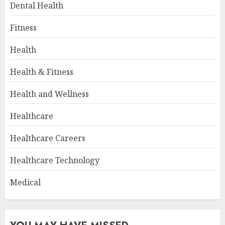
Dental Health
Fitness
Health
Health & Fitness
Health and Wellness
Healthcare
Healthcare Careers
Healthcare Technology
Medical