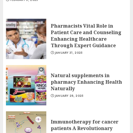
Pharmacists Vital Role in
Patient Care and Counseling
Enhancing Healthcare
Through Expert Guidance
JANUARY 31, 2025
Natural supplements in
pharmacy Enhancing Health
Naturally
JANUARY 28, 2025
Immunotherapy for cancer
patients A Revolutionary