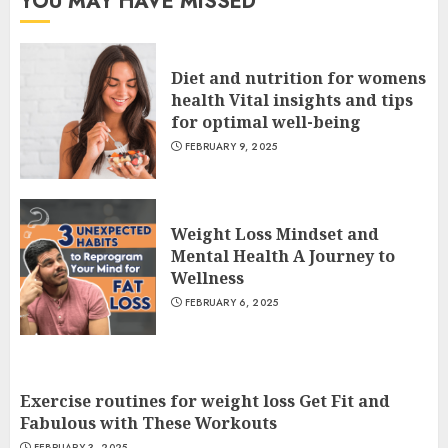
YOU MAY HAVE MISSED
Diet and nutrition for womens
health Vital insights and tips
for optimal well-being
FEBRUARY 9, 2025
Weight Loss Mindset and
Mental Health A Journey to
Wellness
FEBRUARY 6, 2025
Exercise routines for weight loss Get Fit and
Fabulous with These Workouts
FEBRUARY 3, 2025