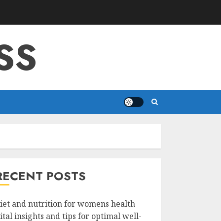
SS
RECENT POSTS
iet and nutrition for womens health
ital insights and tips for optimal well-