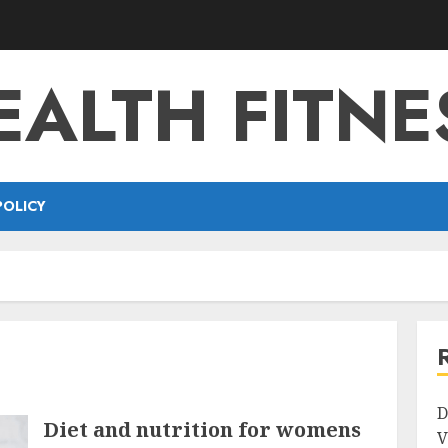
EALTH FITNE
POLICY
D
Diet and nutrition for womens
V