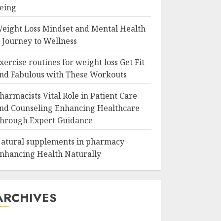
eing
eight Loss Mindset and Mental Health
 Journey to Wellness
xercise routines for weight loss Get Fit
nd Fabulous with These Workouts
harmacists Vital Role in Patient Care
nd Counseling Enhancing Healthcare
hrough Expert Guidance
atural supplements in pharmacy
nhancing Health Naturally
ARCHIVES