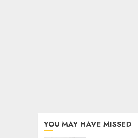
YOU MAY HAVE MISSED