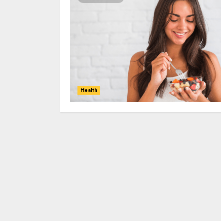
Health