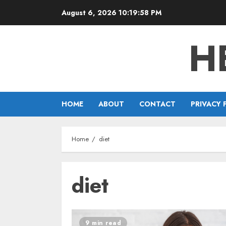
Skip
August 6, 2026
10:19:58 PM
to
content
H
HOME
ABOUT
CONTACT
PRIVACY 
Home
diet
diet
9 min read