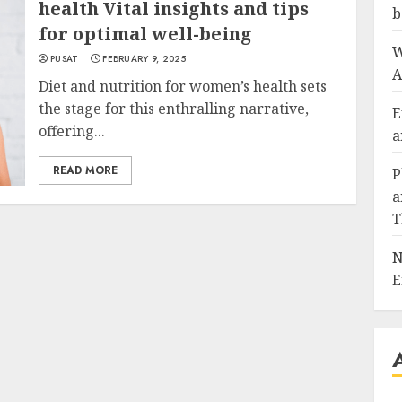
health Vital insights and tips
b
for optimal well-being
W
PUSAT
FEBRUARY 9, 2025
A
Diet and nutrition for women’s health sets
the stage for this enthralling narrative,
E
offering...
a
READ MORE
P
a
T
N
E