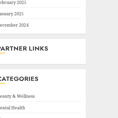
ebruary 2025
anuary 2025
ecember 2024
PARTNER LINKS
CATEGORIES
eauty & Wellness
ental Health