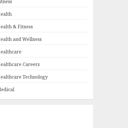
itness
ealth
ealth & Fitness
ealth and Wellness
ealthcare
ealthcare Careers
ealthcare Technology
edical