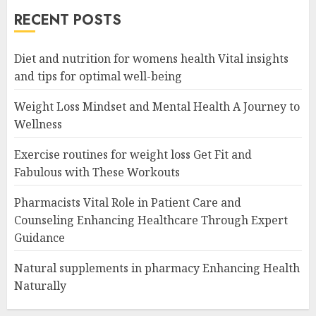
RECENT POSTS
Diet and nutrition for womens health Vital insights
and tips for optimal well-being
Weight Loss Mindset and Mental Health A Journey to
Wellness
Exercise routines for weight loss Get Fit and
Fabulous with These Workouts
Pharmacists Vital Role in Patient Care and
Counseling Enhancing Healthcare Through Expert
Guidance
Natural supplements in pharmacy Enhancing Health
Naturally