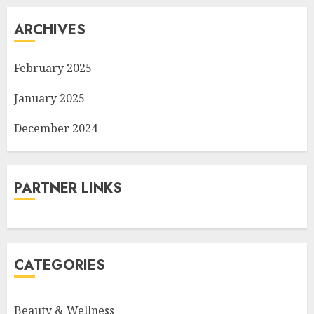
ARCHIVES
February 2025
January 2025
December 2024
PARTNER LINKS
CATEGORIES
Beauty & Wellness