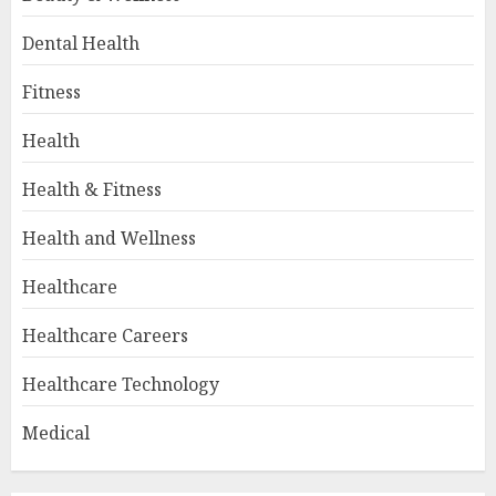
Dental Health
Fitness
Health
Health & Fitness
Health and Wellness
Healthcare
Healthcare Careers
Healthcare Technology
Medical