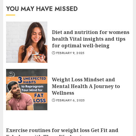
YOU MAY HAVE MISSED
Diet and nutrition for womens
health Vital insights and tips
for optimal well-being
FEBRUARY 9, 2025
Weight Loss Mindset and
Mental Health A Journey to
Wellness
FEBRUARY 6, 2025
Exercise routines for weight loss Get Fit and