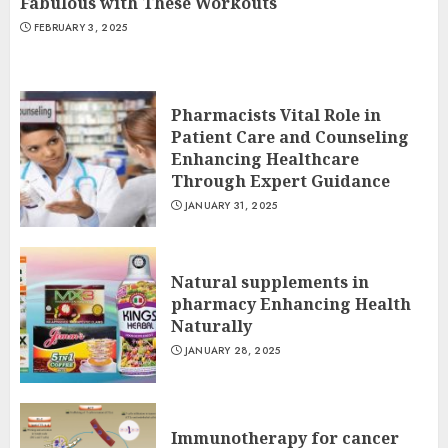
Fabulous with These Workouts
FEBRUARY 3, 2025
Pharmacists Vital Role in
Patient Care and Counseling
Enhancing Healthcare
Through Expert Guidance
JANUARY 31, 2025
Natural supplements in
pharmacy Enhancing Health
Naturally
JANUARY 28, 2025
Immunotherapy for cancer