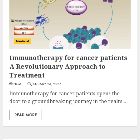
Medical
Immunotherapy for cancer patients
A Revolutionary Approach to
Treatment
PUSAT
JANUARY 25, 2025
Immunotherapy for cancer patients opens the
door to a groundbreaking journey in the realm...
READ MORE