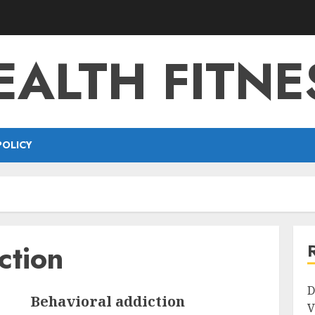
EALTH FITNE
POLICY
ction
D
Behavioral addiction
V