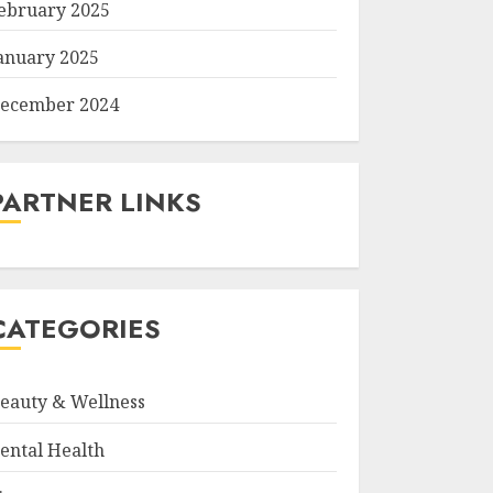
ebruary 2025
anuary 2025
ecember 2024
PARTNER LINKS
CATEGORIES
eauty & Wellness
ental Health