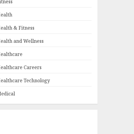
itness
ealth
ealth & Fitness
ealth and Wellness
ealthcare
ealthcare Careers
ealthcare Technology
edical