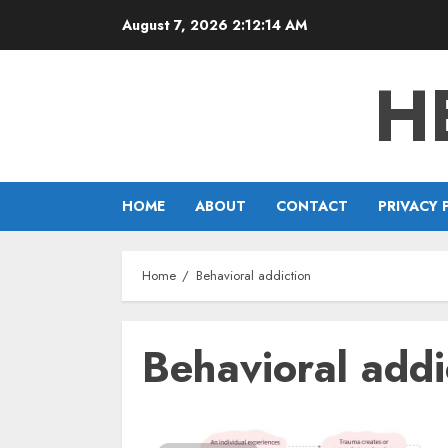
Skip
August 7, 2026
2:12:14 AM
to
content
H
HOME
ABOUT
CONTACT
PRIVACY 
Home
Behavioral addiction
Behavioral addi