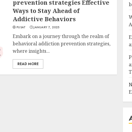
prevention strategies Effective
b
Ways to Stay Ahead of
W
Addictive Behaviors
A
PUSAT
JANUARY 7, 2025
Embark on a journey through the realm of
E
behavioral addiction prevention strategies,
a
where insights...
P
READ MORE
a
T
N
E