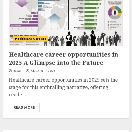
Healthcare Careers
Healthcare career opportunities in
2025 A Glimpse into the Future
PUSAT
JANUARY 1, 2025
Healthcare career opportunities in 2025 sets the
stage for this enthralling narrative, offering
readers...
READ MORE