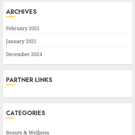
ARCHIVES
February 2025
January 2025
December 2024
PARTNER LINKS
CATEGORIES
Beauty & Wellness