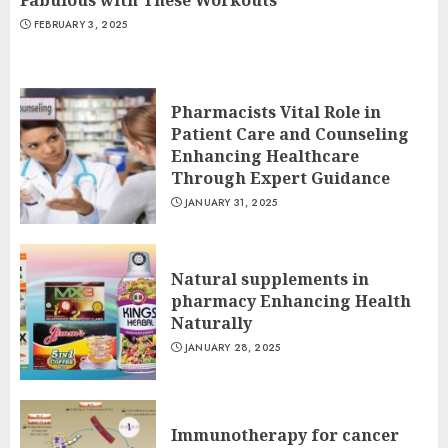
Fabulous with These Workouts
FEBRUARY 3, 2025
Pharmacists Vital Role in
Patient Care and Counseling
Enhancing Healthcare
Through Expert Guidance
JANUARY 31, 2025
Natural supplements in
pharmacy Enhancing Health
Naturally
JANUARY 28, 2025
Immunotherapy for cancer