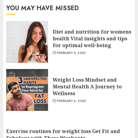
YOU MAY HAVE MISSED
Diet and nutrition for womens
health Vital insights and tips
for optimal well-being
FEBRUARY 9, 2025
Weight Loss Mindset and
Mental Health A Journey to
Wellness
FEBRUARY 6, 2025
Exercise routines for weight loss Get Fit and