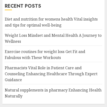
RECENT POSTS
Diet and nutrition for womens health Vital insights
and tips for optimal well-being
Weight Loss Mindset and Mental Health A Journey to
Wellness
Exercise routines for weight loss Get Fit and
Fabulous with These Workouts
Pharmacists Vital Role in Patient Care and
Counseling Enhancing Healthcare Through Expert
Guidance
Natural supplements in pharmacy Enhancing Health
Naturally