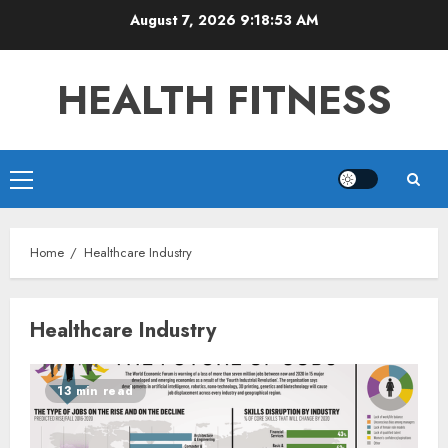
Skip
August 7, 2026
9:18:53 AM
to
content
HEALTH FITNESS
Primary
Menu
Home
Healthcare Industry
Healthcare Industry
13 min read