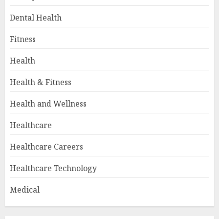
Dental Health
Fitness
Health
Health & Fitness
Health and Wellness
Healthcare
Healthcare Careers
Healthcare Technology
Medical