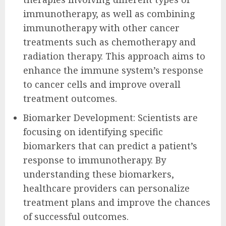
immunotherapy, as well as combining
immunotherapy with other cancer
treatments such as chemotherapy and
radiation therapy. This approach aims to
enhance the immune system’s response
to cancer cells and improve overall
treatment outcomes.
Biomarker Development: Scientists are
focusing on identifying specific
biomarkers that can predict a patient’s
response to immunotherapy. By
understanding these biomarkers,
healthcare providers can personalize
treatment plans and improve the chances
of successful outcomes.