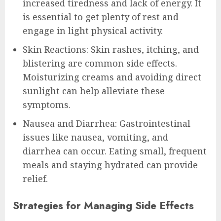
increased tiredness and lack of energy. It
is essential to get plenty of rest and
engage in light physical activity.
Skin Reactions: Skin rashes, itching, and
blistering are common side effects.
Moisturizing creams and avoiding direct
sunlight can help alleviate these
symptoms.
Nausea and Diarrhea: Gastrointestinal
issues like nausea, vomiting, and
diarrhea can occur. Eating small, frequent
meals and staying hydrated can provide
relief.
Strategies for Managing Side Effects