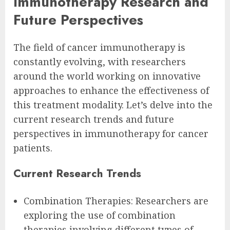
Immunotherapy Research and
Future Perspectives
The field of cancer immunotherapy is
constantly evolving, with researchers
around the world working on innovative
approaches to enhance the effectiveness of
this treatment modality. Let’s delve into the
current research trends and future
perspectives in immunotherapy for cancer
patients.
Current Research Trends
Combination Therapies: Researchers are
exploring the use of combination
therapies involving different types of