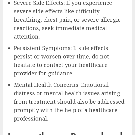
Severe Side Effects: If you experience
severe side effects like difficulty
breathing, chest pain, or severe allergic
reactions, seek immediate medical
attention.
Persistent Symptoms: If side effects
persist or worsen over time, do not
hesitate to contact your healthcare
provider for guidance.
Mental Health Concerns: Emotional
distress or mental health issues arising
from treatment should also be addressed
promptly with the help of a healthcare
professional.