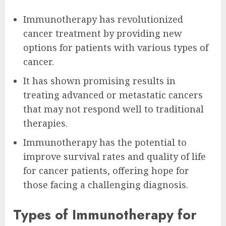
Immunotherapy has revolutionized
cancer treatment by providing new
options for patients with various types of
cancer.
It has shown promising results in
treating advanced or metastatic cancers
that may not respond well to traditional
therapies.
Immunotherapy has the potential to
improve survival rates and quality of life
for cancer patients, offering hope for
those facing a challenging diagnosis.
Types of Immunotherapy for