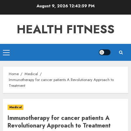
Skip
August 9, 2026
12:43:01 PM
to
content
HEALTH FITNESS
Primary
Menu
Home
Medical
Immunotherapy for cancer patients A Revolutionary Approach to
Treatment
Medical
Immunotherapy for cancer patients A
Revolutionary Approach to Treatment