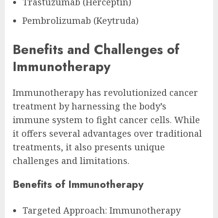
Trastuzumab (Herceptin)
Pembrolizumab (Keytruda)
Benefits and Challenges of
Immunotherapy
Immunotherapy has revolutionized cancer
treatment by harnessing the body’s
immune system to fight cancer cells. While
it offers several advantages over traditional
treatments, it also presents unique
challenges and limitations.
Benefits of Immunotherapy
Targeted Approach: Immunotherapy