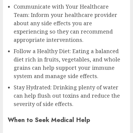
Communicate with Your Healthcare
Team: Inform your healthcare provider
about any side effects you are
experiencing so they can recommend
appropriate interventions.
Follow a Healthy Diet: Eating a balanced
diet rich in fruits, vegetables, and whole
grains can help support your immune
system and manage side effects.
Stay Hydrated: Drinking plenty of water
can help flush out toxins and reduce the
severity of side effects.
When to Seek Medical Help