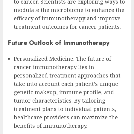
to cancer. Scientists are exploring ways to
modulate the microbiome to enhance the
efficacy of immunotherapy and improve
treatment outcomes for cancer patients.
Future Outlook of Immunotherapy
Personalized Medicine: The future of
cancer immunotherapy lies in
personalized treatment approaches that
take into account each patient’s unique
genetic makeup, immune profile, and
tumor characteristics. By tailoring
treatment plans to individual patients,
healthcare providers can maximize the
benefits of immunotherapy.