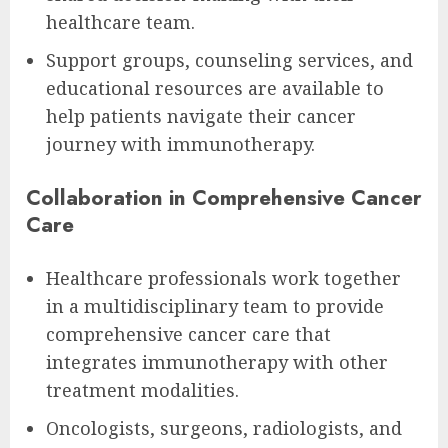
healthcare team.
Support groups, counseling services, and
educational resources are available to
help patients navigate their cancer
journey with immunotherapy.
Collaboration in Comprehensive Cancer
Care
Healthcare professionals work together
in a multidisciplinary team to provide
comprehensive cancer care that
integrates immunotherapy with other
treatment modalities.
Oncologists, surgeons, radiologists, and