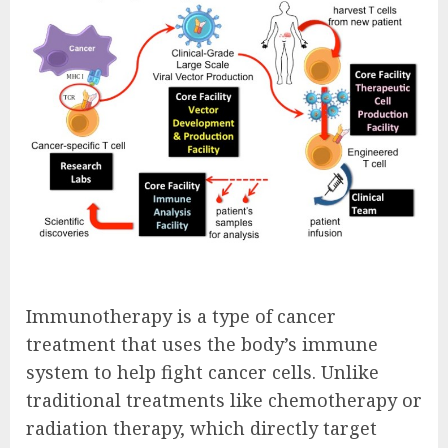
Immunotherapy is a type of cancer
treatment that uses the body’s immune
system to help fight cancer cells. Unlike
traditional treatments like chemotherapy or
radiation therapy, which directly target