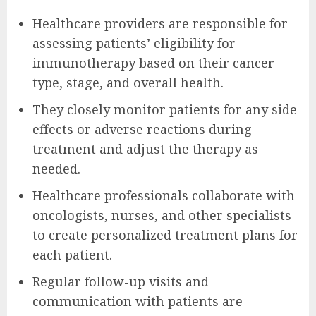
Healthcare providers are responsible for
assessing patients’ eligibility for
immunotherapy based on their cancer
type, stage, and overall health.
They closely monitor patients for any side
effects or adverse reactions during
treatment and adjust the therapy as
needed.
Healthcare professionals collaborate with
oncologists, nurses, and other specialists
to create personalized treatment plans for
each patient.
Regular follow-up visits and
communication with patients are