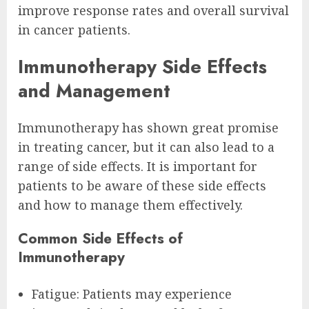
improve response rates and overall survival
in cancer patients.
Immunotherapy Side Effects
and Management
Immunotherapy has shown great promise
in treating cancer, but it can also lead to a
range of side effects. It is important for
patients to be aware of these side effects
and how to manage them effectively.
Common Side Effects of
Immunotherapy
Fatigue: Patients may experience