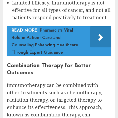
Limited Efficacy: Immunotherapy is not
effective for all types of cancer, and not all
patients respond positively to treatment.
READ MORE
Pharmacists Vital
Role in Patient Care and
Counseling Enhancing Healthcare
Through Expert Guidance
Combination Therapy for Better
Outcomes
Immunotherapy can be combined with
other treatments such as chemotherapy,
radiation therapy, or targeted therapy to
enhance its effectiveness. This approach,
known as combination therapy, can