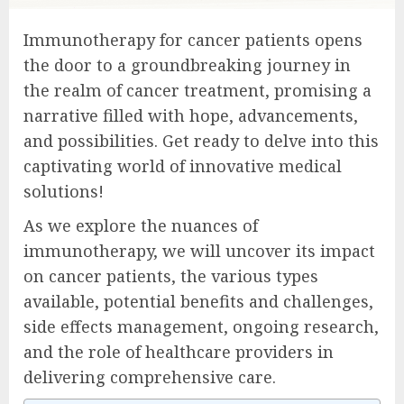
Immunotherapy for cancer patients opens
the door to a groundbreaking journey in
the realm of cancer treatment, promising a
narrative filled with hope, advancements,
and possibilities. Get ready to delve into this
captivating world of innovative medical
solutions!
As we explore the nuances of
immunotherapy, we will uncover its impact
on cancer patients, the various types
available, potential benefits and challenges,
side effects management, ongoing research,
and the role of healthcare providers in
delivering comprehensive care.