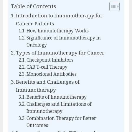
Table of Contents
Introduction to Immunotherapy for
Cancer Patients
How Immunotherapy Works
Significance of Immunotherapy in
Oncology
Types of Immunotherapy for Cancer
Checkpoint Inhibitors
CAR T-cell Therapy
Monoclonal Antibodies
Benefits and Challenges of
Immunotherapy
Benefits of Immunotherapy
Challenges and Limitations of
Immunotherapy
Combination Therapy for Better
Outcomes