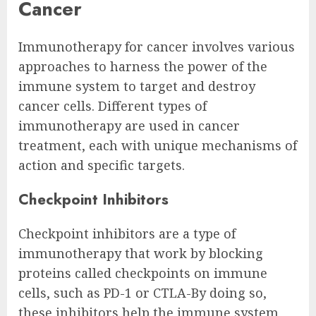
Cancer
Immunotherapy for cancer involves various
approaches to harness the power of the
immune system to target and destroy
cancer cells. Different types of
immunotherapy are used in cancer
treatment, each with unique mechanisms of
action and specific targets.
Checkpoint Inhibitors
Checkpoint inhibitors are a type of
immunotherapy that work by blocking
proteins called checkpoints on immune
cells, such as PD-1 or CTLA-By doing so,
these inhibitors help the immune system