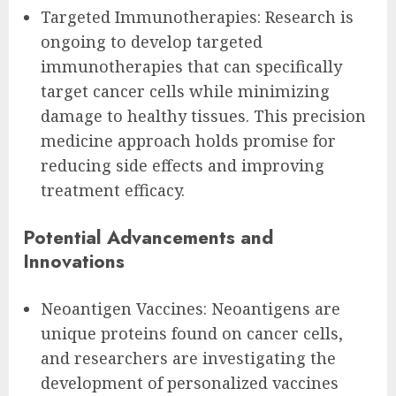
Targeted Immunotherapies: Research is
ongoing to develop targeted
immunotherapies that can specifically
target cancer cells while minimizing
damage to healthy tissues. This precision
medicine approach holds promise for
reducing side effects and improving
treatment efficacy.
Potential Advancements and
Innovations
Neoantigen Vaccines: Neoantigens are
unique proteins found on cancer cells,
and researchers are investigating the
development of personalized vaccines