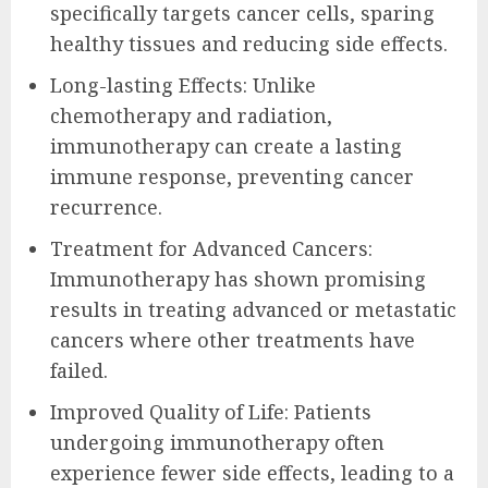
specifically targets cancer cells, sparing
healthy tissues and reducing side effects.
Long-lasting Effects: Unlike
chemotherapy and radiation,
immunotherapy can create a lasting
immune response, preventing cancer
recurrence.
Treatment for Advanced Cancers:
Immunotherapy has shown promising
results in treating advanced or metastatic
cancers where other treatments have
failed.
Improved Quality of Life: Patients
undergoing immunotherapy often
experience fewer side effects, leading to a