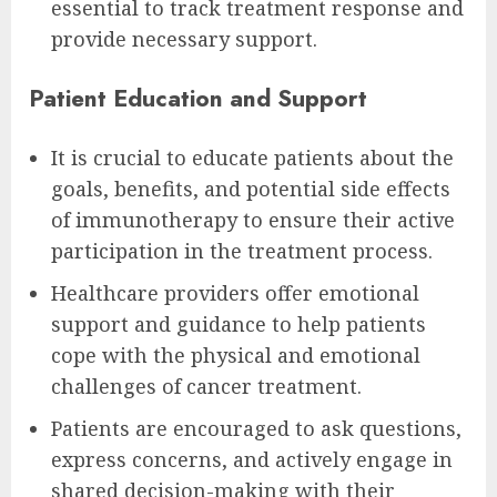
essential to track treatment response and
provide necessary support.
Patient Education and Support
It is crucial to educate patients about the
goals, benefits, and potential side effects
of immunotherapy to ensure their active
participation in the treatment process.
Healthcare providers offer emotional
support and guidance to help patients
cope with the physical and emotional
challenges of cancer treatment.
Patients are encouraged to ask questions,
express concerns, and actively engage in
shared decision-making with their