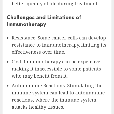
better quality of life during treatment.
Challenges and Limitations of
Immunotherapy
Resistance: Some cancer cells can develop
resistance to immunotherapy, limiting its
effectiveness over time.
Cost: Immunotherapy can be expensive,
making it inaccessible to some patients
who may benefit from it.
Autoimmune Reactions: Stimulating the
immune system can lead to autoimmune
reactions, where the immune system
attacks healthy tissues.