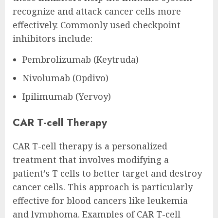
recognize and attack cancer cells more
effectively. Commonly used checkpoint
inhibitors include:
Pembrolizumab (Keytruda)
Nivolumab (Opdivo)
Ipilimumab (Yervoy)
CAR T-cell Therapy
CAR T-cell therapy is a personalized
treatment that involves modifying a
patient’s T cells to better target and destroy
cancer cells. This approach is particularly
effective for blood cancers like leukemia
and lymphoma. Examples of CAR T-cell