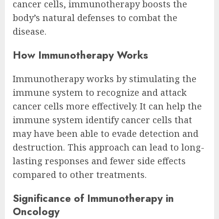
cancer cells, immunotherapy boosts the
body’s natural defenses to combat the
disease.
How Immunotherapy Works
Immunotherapy works by stimulating the
immune system to recognize and attack
cancer cells more effectively. It can help the
immune system identify cancer cells that
may have been able to evade detection and
destruction. This approach can lead to long-
lasting responses and fewer side effects
compared to other treatments.
Significance of Immunotherapy in
Oncology