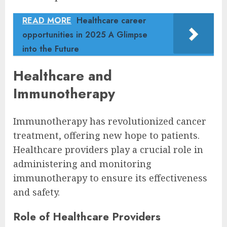
READ MORE
Healthcare career
opportunities in 2025 A Glimpse
into the Future
Healthcare and
Immunotherapy
Immunotherapy has revolutionized cancer
treatment, offering new hope to patients.
Healthcare providers play a crucial role in
administering and monitoring
immunotherapy to ensure its effectiveness
and safety.
Role of Healthcare Providers