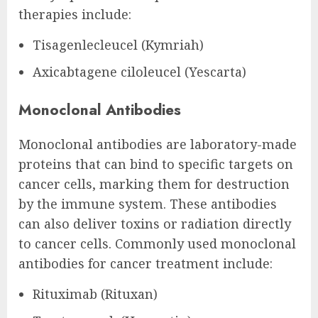
therapies include:
Tisagenlecleucel (Kymriah)
Axicabtagene ciloleucel (Yescarta)
Monoclonal Antibodies
Monoclonal antibodies are laboratory-made
proteins that can bind to specific targets on
cancer cells, marking them for destruction
by the immune system. These antibodies
can also deliver toxins or radiation directly
to cancer cells. Commonly used monoclonal
antibodies for cancer treatment include:
Rituximab (Rituxan)