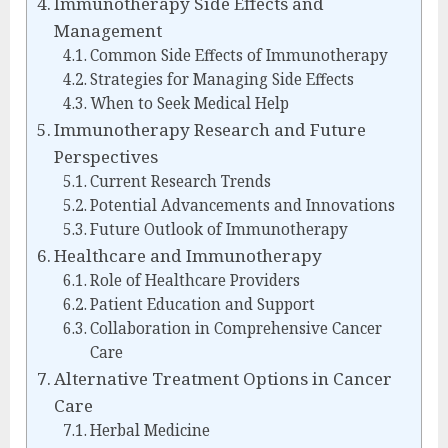
Immunotherapy Side Effects and
Management
Common Side Effects of Immunotherapy
Strategies for Managing Side Effects
When to Seek Medical Help
Immunotherapy Research and Future
Perspectives
Current Research Trends
Potential Advancements and Innovations
Future Outlook of Immunotherapy
Healthcare and Immunotherapy
Role of Healthcare Providers
Patient Education and Support
Collaboration in Comprehensive Cancer
Care
Alternative Treatment Options in Cancer
Care
Herbal Medicine