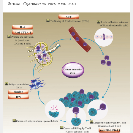
PUSAT
JANUARY 25, 2025
9 MIN READ