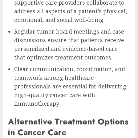
supportive care providers collaborate to
address all aspects of a patient’s physical,
emotional, and social well-being.
Regular tumor board meetings and case
discussions ensure that patients receive
personalized and evidence-based care
that optimizes treatment outcomes.
Clear communication, coordination, and
teamwork among healthcare
professionals are essential for delivering
high-quality cancer care with
immunotherapy.
Alternative Treatment Options
in Cancer Care