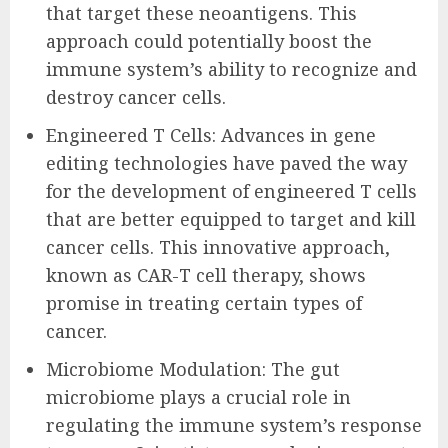
that target these neoantigens. This
approach could potentially boost the
immune system’s ability to recognize and
destroy cancer cells.
Engineered T Cells: Advances in gene
editing technologies have paved the way
for the development of engineered T cells
that are better equipped to target and kill
cancer cells. This innovative approach,
known as CAR-T cell therapy, shows
promise in treating certain types of
cancer.
Microbiome Modulation: The gut
microbiome plays a crucial role in
regulating the immune system’s response