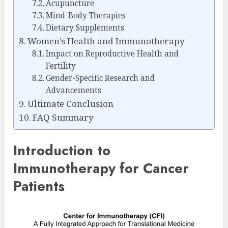
Acupuncture
Mind-Body Therapies
Dietary Supplements
Women’s Health and Immunotherapy
Impact on Reproductive Health and
Fertility
Gender-Specific Research and
Advancements
Ultimate Conclusion
FAQ Summary
Introduction to
Immunotherapy for Cancer
Patients