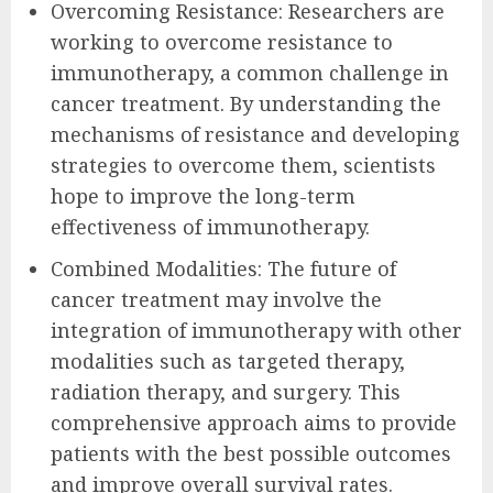
Overcoming Resistance: Researchers are
working to overcome resistance to
immunotherapy, a common challenge in
cancer treatment. By understanding the
mechanisms of resistance and developing
strategies to overcome them, scientists
hope to improve the long-term
effectiveness of immunotherapy.
Combined Modalities: The future of
cancer treatment may involve the
integration of immunotherapy with other
modalities such as targeted therapy,
radiation therapy, and surgery. This
comprehensive approach aims to provide
patients with the best possible outcomes
and improve overall survival rates.