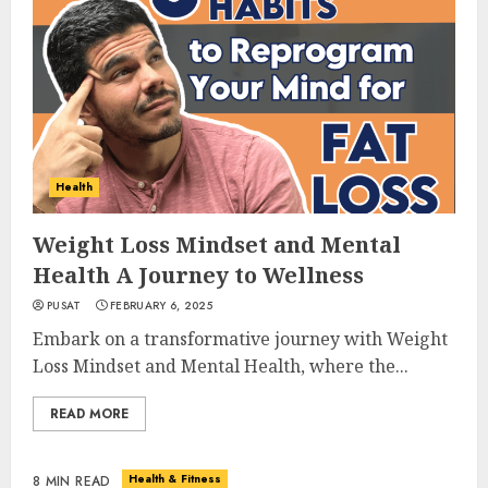
Health
Weight Loss Mindset and Mental
Health A Journey to Wellness
PUSAT
FEBRUARY 6, 2025
Embark on a transformative journey with Weight
Loss Mindset and Mental Health, where the...
READ MORE
Health & Fitness
8 MIN READ