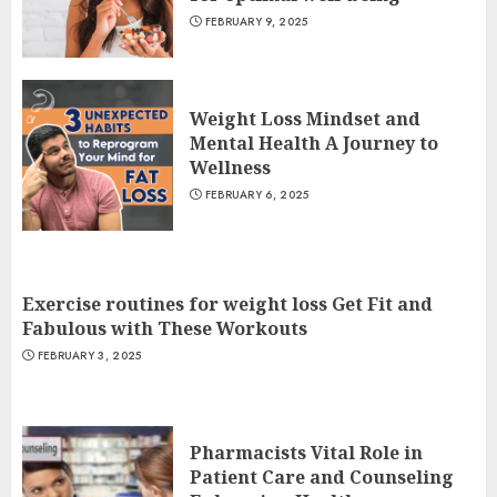
FEBRUARY 9, 2025
Weight Loss Mindset and
Mental Health A Journey to
Wellness
FEBRUARY 6, 2025
Exercise routines for weight loss Get Fit and
Fabulous with These Workouts
FEBRUARY 3, 2025
Pharmacists Vital Role in
Patient Care and Counseling