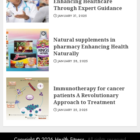
Enhancing Healthcare
Through Expert Guidance
JANUARY 31, 2025
Natural supplements in
pharmacy Enhancing Health
Naturally
JANUARY 28, 2025
Immunotherapy for cancer
patients A Revolutionary
Approach to Treatment
JANUARY 25, 2025
Copyright © 2026
Health Fitness
- All rights reserved