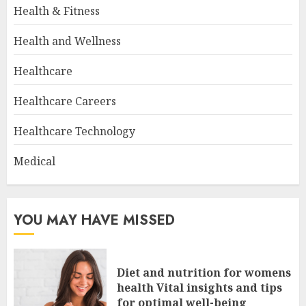
Health & Fitness
Health and Wellness
Healthcare
Healthcare Careers
Healthcare Technology
Medical
YOU MAY HAVE MISSED
Diet and nutrition for womens
health Vital insights and tips
for optimal well-being