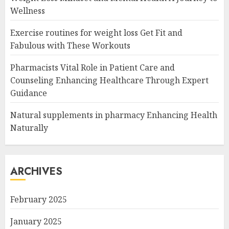
Wellness
Exercise routines for weight loss Get Fit and
Fabulous with These Workouts
Pharmacists Vital Role in Patient Care and
Counseling Enhancing Healthcare Through Expert
Guidance
Natural supplements in pharmacy Enhancing Health
Naturally
ARCHIVES
February 2025
January 2025