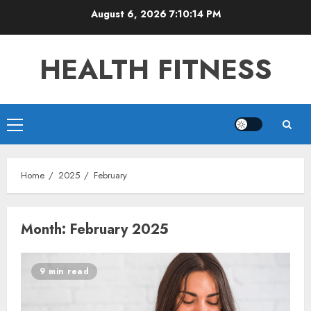
Skip
August 6, 2026
7:10:14 PM
to
content
HEALTH FITNESS
Primary
Menu
Home
2025
February
Month:
February 2025
9 min read