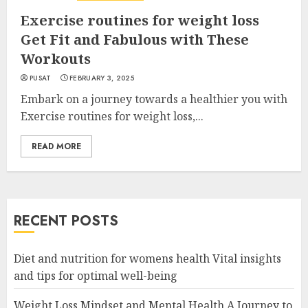
Exercise routines for weight loss
Get Fit and Fabulous with These
Workouts
PUSAT
FEBRUARY 3, 2025
Embark on a journey towards a healthier you with
Exercise routines for weight loss,...
READ MORE
RECENT POSTS
Diet and nutrition for womens health Vital insights
and tips for optimal well-being
Weight Loss Mindset and Mental Health A Journey to