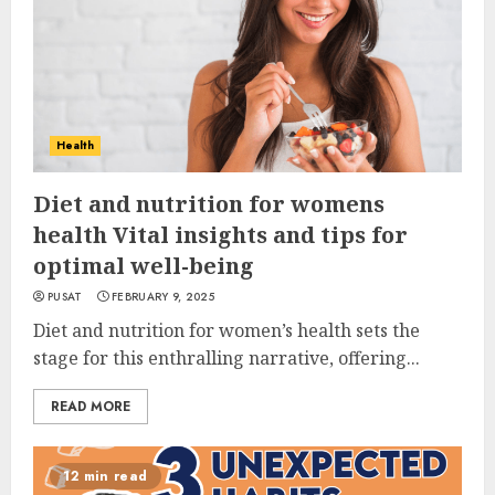
Health
Diet and nutrition for womens
health Vital insights and tips for
optimal well-being
PUSAT
FEBRUARY 9, 2025
Diet and nutrition for women’s health sets the
stage for this enthralling narrative, offering...
READ MORE
12 min read