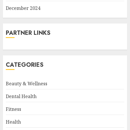
December 2024
PARTNER LINKS
CATEGORIES
Beauty & Wellness
Dental Health
Fitness
Health